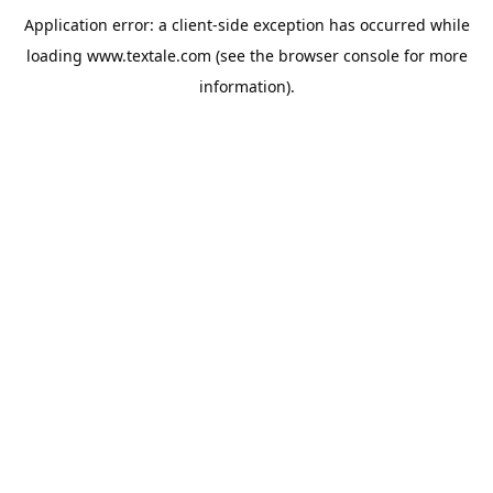
Application error: a
client
-side exception has occurred while
loading
www.textale.com
(see the
browser console
for more
information).