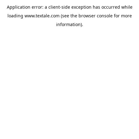
Application error: a
client
-side exception has occurred while
loading
www.textale.com
(see the
browser console
for more
information).