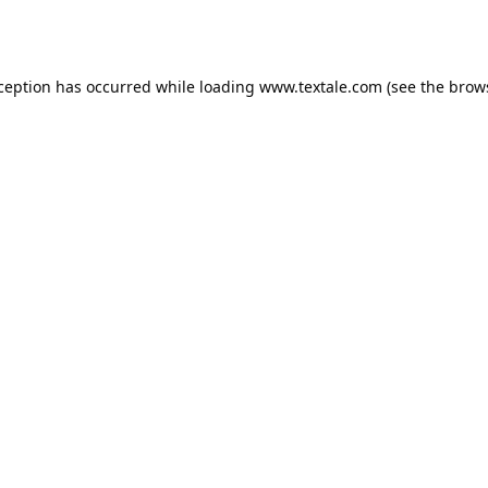
xception has occurred while loading
www.textale.com
(see the
brow