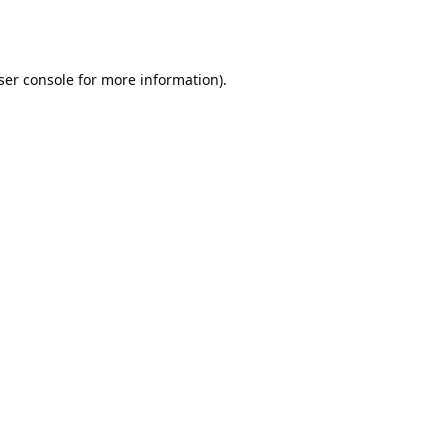
ser console
for more information).