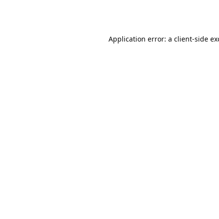
Application error: a
client
-side e