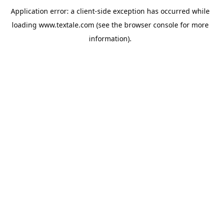
Application error: a
client
-side exception has occurred while
loading
www.textale.com
(see the
browser console
for more
information).