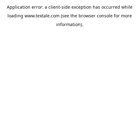
Application error: a
client
-side exception has occurred while
loading
www.textale.com
(see the
browser console
for more
information).