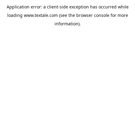
Application error: a
client
-side exception has occurred while
loading
www.textale.com
(see the
browser console
for more
information).