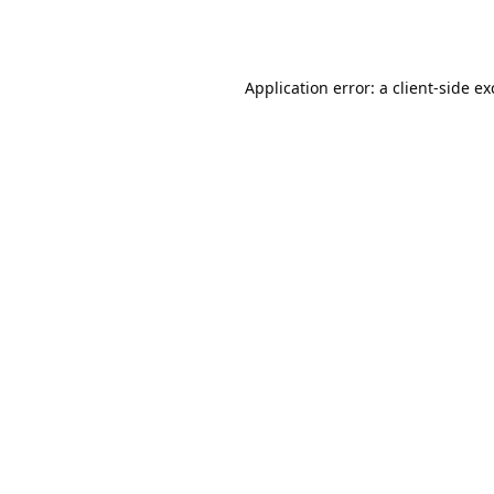
Application error: a
client
-side e