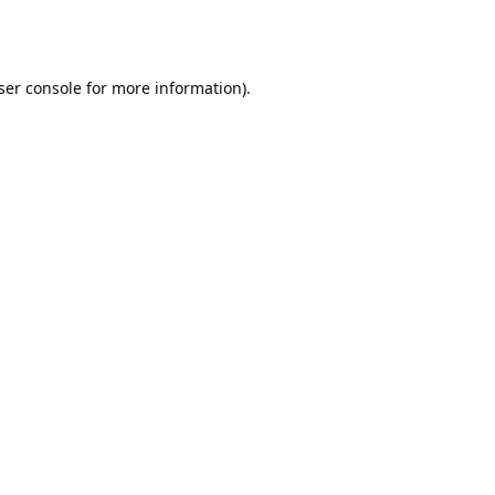
ser console
for more information).