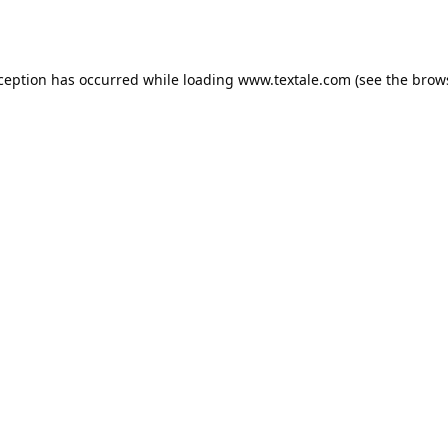
xception has occurred while loading
www.textale.com
(see the
brow