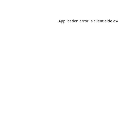
Application error: a
client
-side e