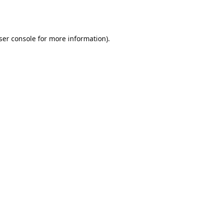
ser console
for more information).