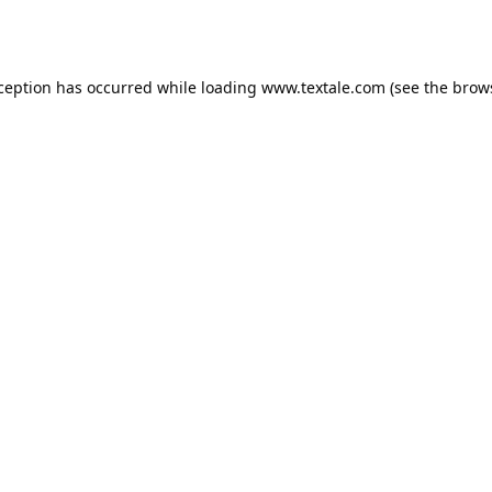
xception has occurred while loading
www.textale.com
(see the
brow