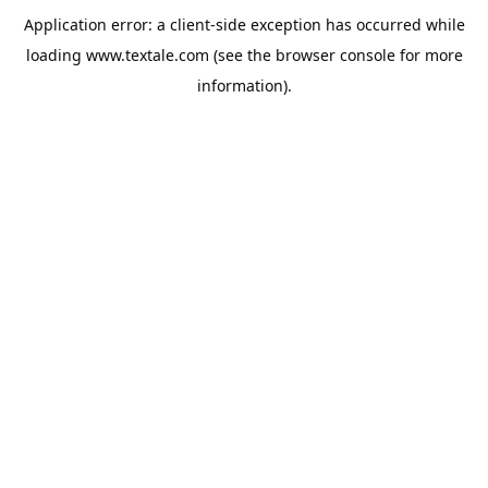
Application error: a
client
-side exception has occurred while
loading
www.textale.com
(see the
browser console
for more
information).