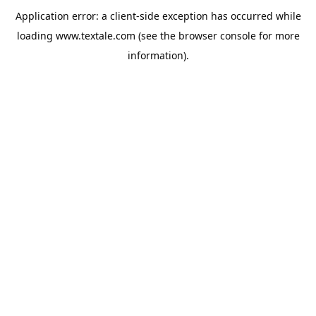
Application error: a
client
-side exception has occurred while
loading
www.textale.com
(see the
browser console
for more
information).