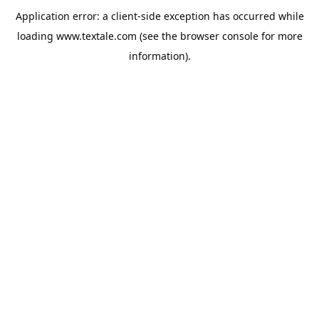
Application error: a
client
-side exception has occurred while
loading
www.textale.com
(see the
browser console
for more
information).