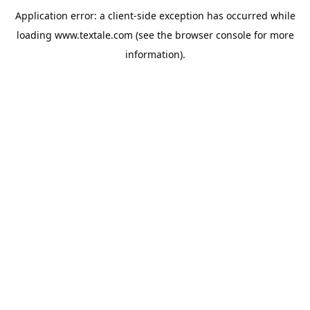
Application error: a
client
-side exception has occurred while
loading
www.textale.com
(see the
browser console
for more
information).