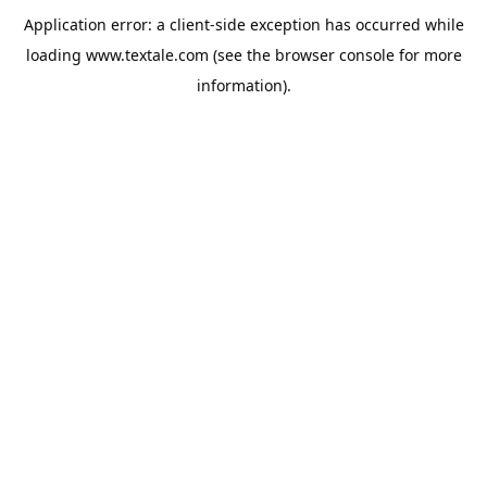
Application error: a
client
-side exception has occurred while
loading
www.textale.com
(see the
browser console
for more
information).