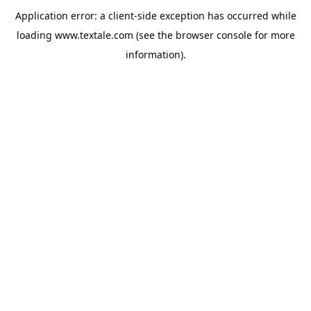
Application error: a
client
-side exception has occurred while
loading
www.textale.com
(see the
browser console
for more
information).