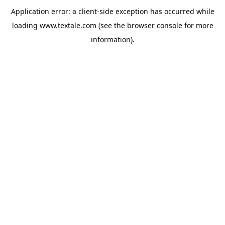
Application error: a
client
-side exception has occurred while
loading
www.textale.com
(see the
browser console
for more
information).