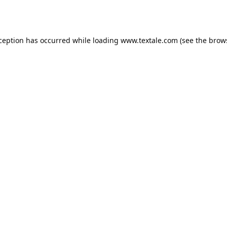
xception has occurred while loading
www.textale.com
(see the
brow