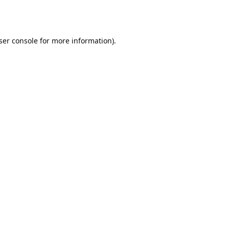
ser console
for more information).