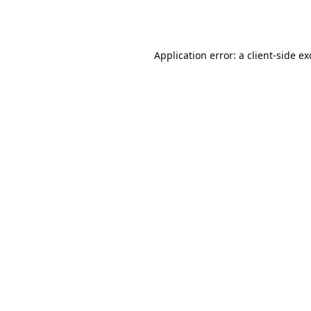
Application error: a
client
-side e