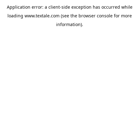
Application error: a
client
-side exception has occurred while
loading
www.textale.com
(see the
browser console
for more
information).