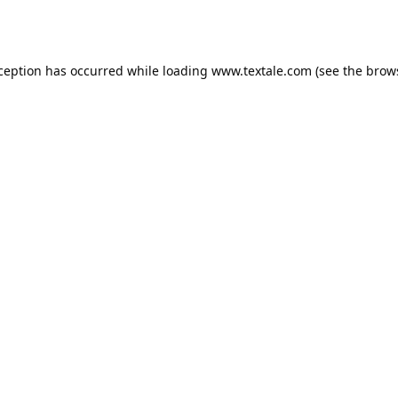
xception has occurred while loading
www.textale.com
(see the
brow