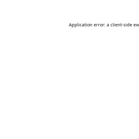
Application error: a
client
-side e