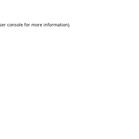
ser console
for more information).