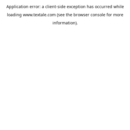
Application error: a
client
-side exception has occurred while
loading
www.textale.com
(see the
browser console
for more
information).