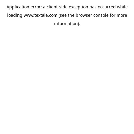
Application error: a
client
-side exception has occurred while
loading
www.textale.com
(see the
browser console
for more
information).