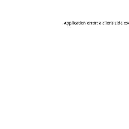
Application error: a
client
-side e