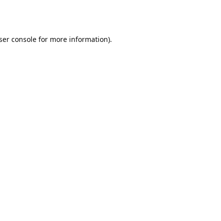
ser console
for more information).