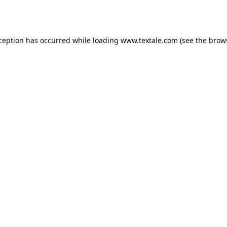
xception has occurred while loading
www.textale.com
(see the
brow