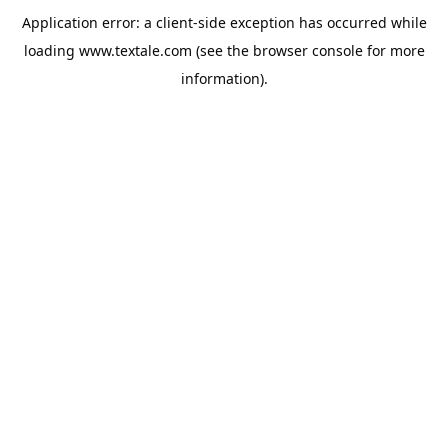
Application error: a
client
-side exception has occurred while
loading
www.textale.com
(see the
browser console
for more
information).