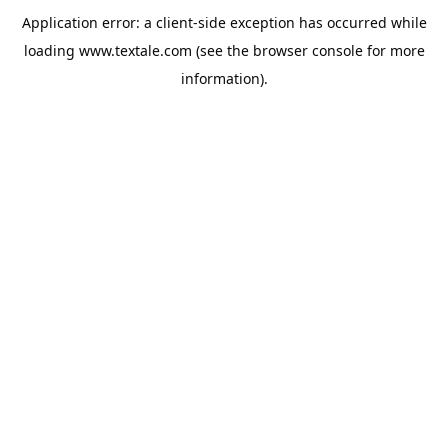
Application error: a
client
-side exception has occurred while
loading
www.textale.com
(see the
browser console
for more
information).