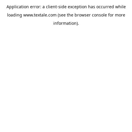
Application error: a
client
-side exception has occurred while
loading
www.textale.com
(see the
browser console
for more
information).