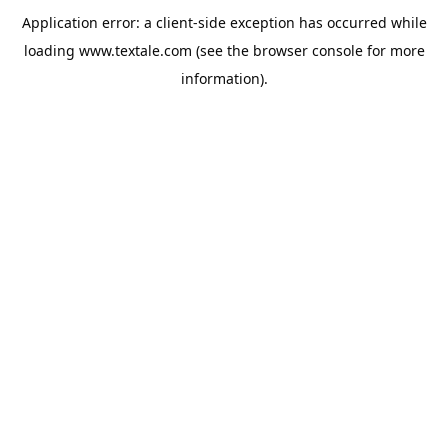
Application error: a
client
-side exception has occurred while
loading
www.textale.com
(see the
browser console
for more
information).