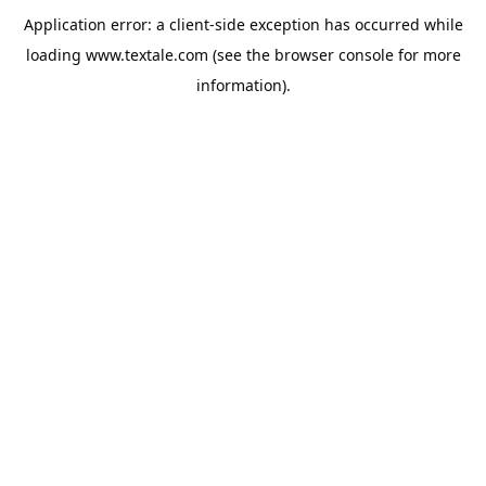
Application error: a
client
-side exception has occurred while
loading
www.textale.com
(see the
browser console
for more
information).