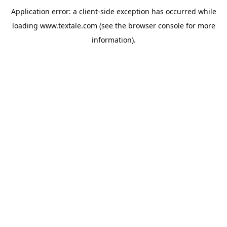
Application error: a
client
-side exception has occurred while
loading
www.textale.com
(see the
browser console
for more
information).