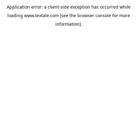
Application error: a
client
-side exception has occurred while
loading
www.textale.com
(see the
browser console
for more
information).