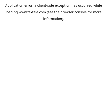
Application error: a
client
-side exception has occurred while
loading
www.textale.com
(see the
browser console
for more
information).