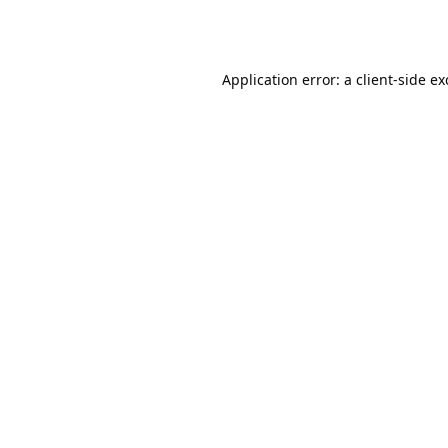
Application error: a
client
-side e