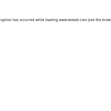
xception has occurred while loading
www.textale.com
(see the
brow