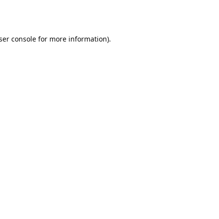
ser console
for more information).