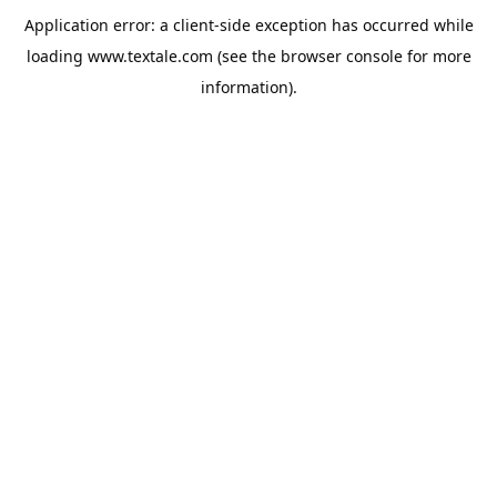
Application error: a
client
-side exception has occurred while
loading
www.textale.com
(see the
browser console
for more
information).