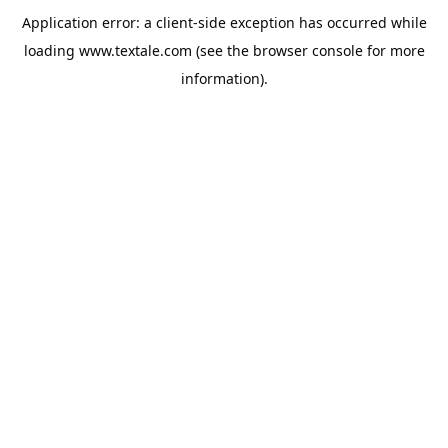
Application error: a
client
-side exception has occurred while
loading
www.textale.com
(see the
browser console
for more
information).