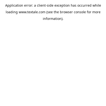
Application error: a
client
-side exception has occurred while
loading
www.textale.com
(see the
browser console
for more
information).