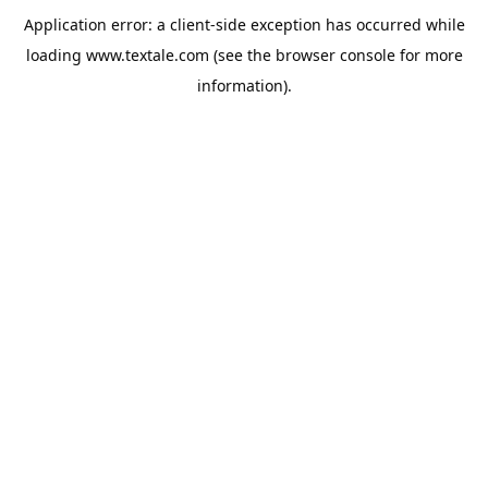
Application error: a
client
-side exception has occurred while
loading
www.textale.com
(see the
browser console
for more
information).