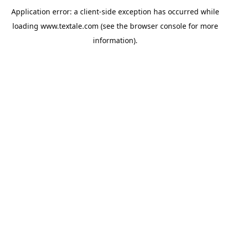
Application error: a
client
-side exception has occurred while
loading
www.textale.com
(see the
browser console
for more
information).