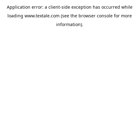
Application error: a
client
-side exception has occurred while
loading
www.textale.com
(see the
browser console
for more
information).