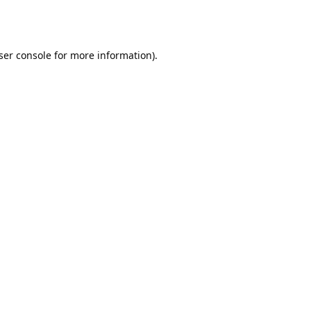
ser console
for more information).