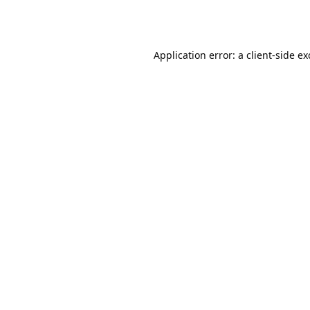
Application error: a
client
-side e