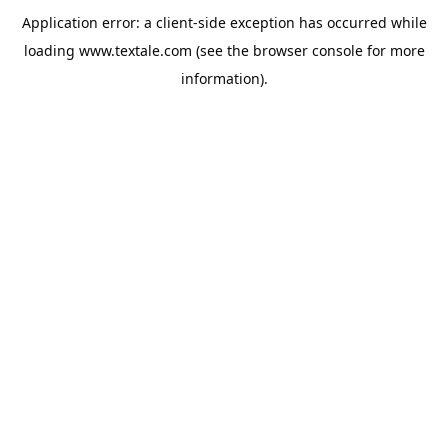
Application error: a
client
-side exception has occurred while
loading
www.textale.com
(see the
browser console
for more
information).