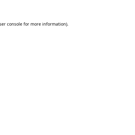
ser console
for more information).