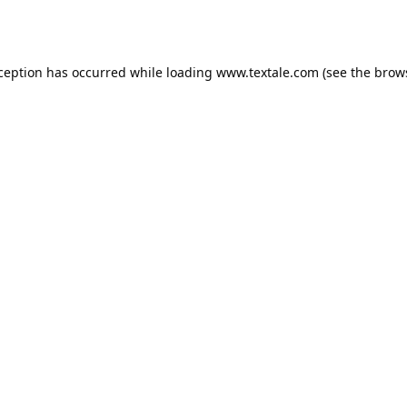
xception has occurred while loading
www.textale.com
(see the
brow