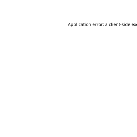
Application error: a
client
-side e