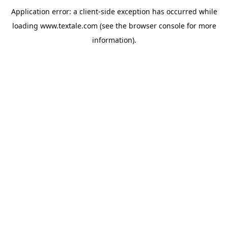
Application error: a
client
-side exception has occurred while
loading
www.textale.com
(see the
browser console
for more
information).