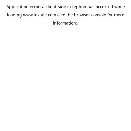
Application error: a
client
-side exception has occurred while
loading
www.textale.com
(see the
browser console
for more
information).