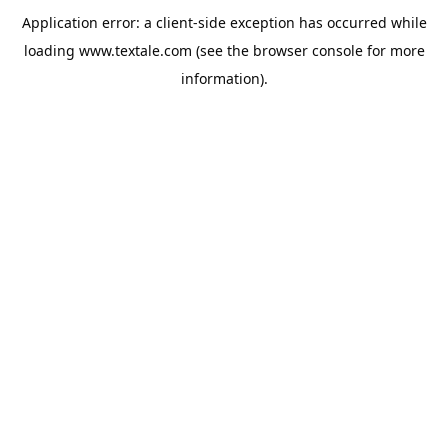
Application error: a
client
-side exception has occurred while
loading
www.textale.com
(see the
browser console
for more
information).