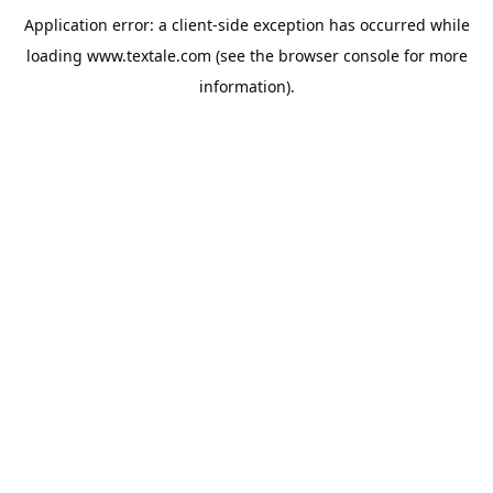
Application error: a
client
-side exception has occurred while
loading
www.textale.com
(see the
browser console
for more
information).