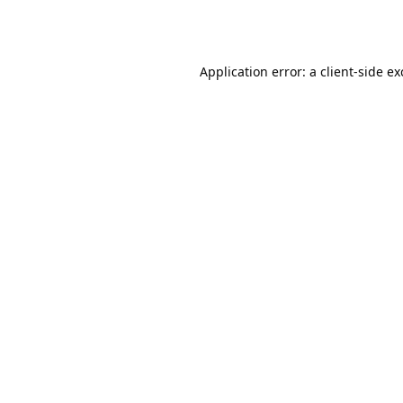
Application error: a
client
-side e