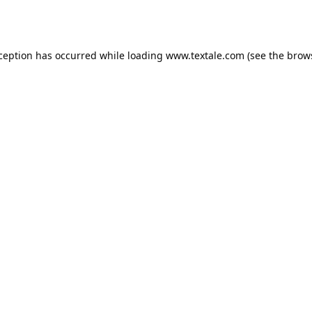
xception has occurred while loading
www.textale.com
(see the
brow