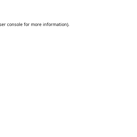
ser console
for more information).