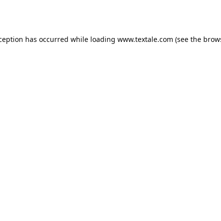
xception has occurred while loading
www.textale.com
(see the
brow