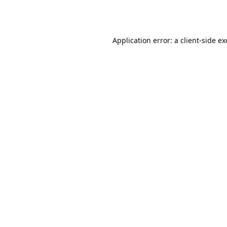
Application error: a
client
-side e