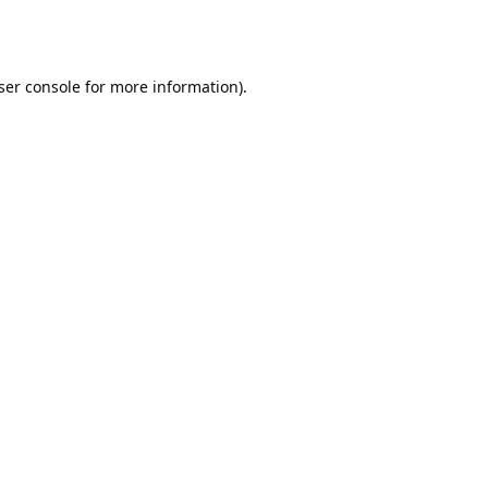
ser console
for more information).