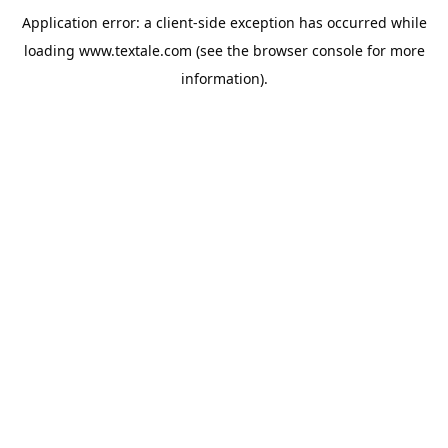
Application error: a
client
-side exception has occurred while
loading
www.textale.com
(see the
browser console
for more
information).