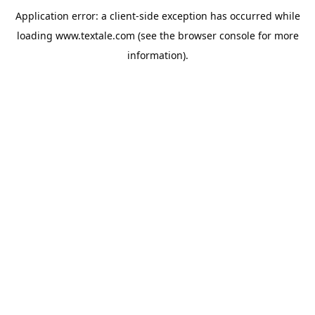
Application error: a
client
-side exception has occurred while
loading
www.textale.com
(see the
browser console
for more
information).