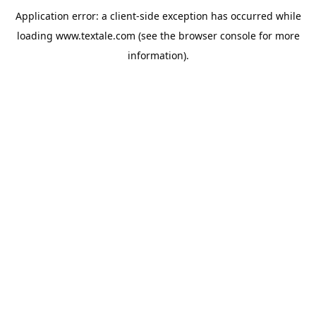
Application error: a
client
-side exception has occurred while
loading
www.textale.com
(see the
browser console
for more
information).