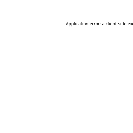
Application error: a
client
-side e