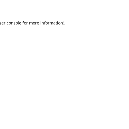
ser console
for more information).