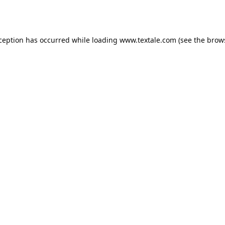
xception has occurred while loading
www.textale.com
(see the
brow