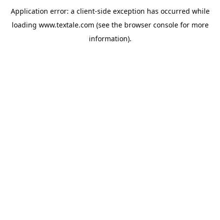
Application error: a
client
-side exception has occurred while
loading
www.textale.com
(see the
browser console
for more
information).